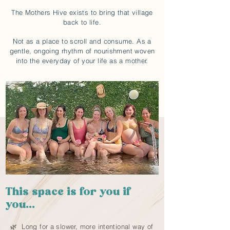
The Mothers Hive exists to bring that village
back to life.
Not as a place to scroll and consume. As a
gentle, ongoing rhythm of nourishment woven
into the everyday of your life as a mother.
This space is for you if
you...
🌿 Long for a slower, more intentional way of