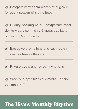
🌿 Postpartum wisdom woven throughout,
for every season of motherhood
🌿 Priority booking on our postpartum meal
delivery service — only 5 spots available
per week (Austin area)
🌿 Exclusive promotions and savings on
curated wellness offerings
🌿 Private event and retreat invitations
🌿 Weekly prayer for every mother in this
community 🤍
The Hive's Monthly Rhythm