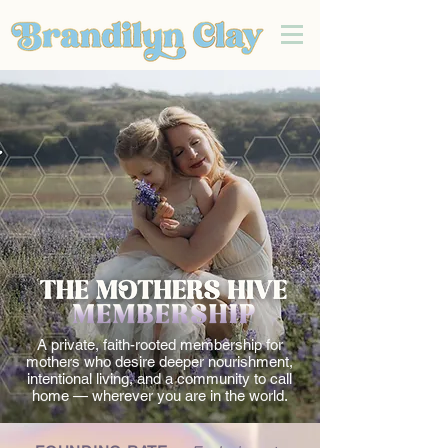
A private, faith-rooted membership for
mothers who desire deeper nourishment,
intentional living, and a community to call
home — wherever you are in the world.