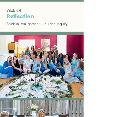
WEEK 4
Reflection
Spiritual realignment + guided inquiry.