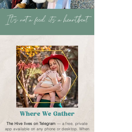
It''s not a feed, it's a heartbeat.
Where We Gather
The Hive lives on Telegram
— a free, private
app available on any phone or desktop. When