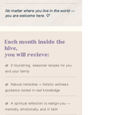
No matter where you live in the world —
you are welcome here. 🤍
Each month inside the
hive,
you will recieve:
🌿 2 nourishing, seasonal recipes for you
and your family
🌿 Natural remedies + holistic wellness
guidance rooted in real knowledge
🌿 A spiritual reflection to realign you —
mentally, emotionally, and in faith