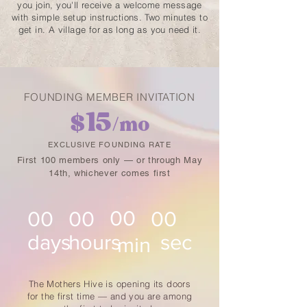
you join, you'll receive a welcome message
with simple setup instructions. Two minutes to
get in. A village for as long as you need it.
FOUNDING MEMBER INVITATION
15
$
/mo
EXCLUSIVE FOUNDING RATE
First 100 members only — or through May
14th, whichever comes first
00
00
00
00
days
hours
sec
min
The Mothers Hive is opening its doors
for the first time — and you are among