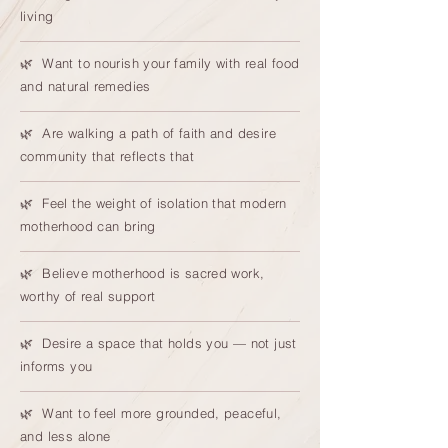
living
🌿 Want to nourish your family with real food
and natural remedies
🌿 Are walking a path of faith and desire
community that reflects that
🌿 Feel the weight of isolation that modern
motherhood can bring
🌿 Believe motherhood is sacred work,
worthy of real support
🌿 Desire a space that holds you — not just
informs you
🌿 Want to feel more grounded, peaceful,
and less alone