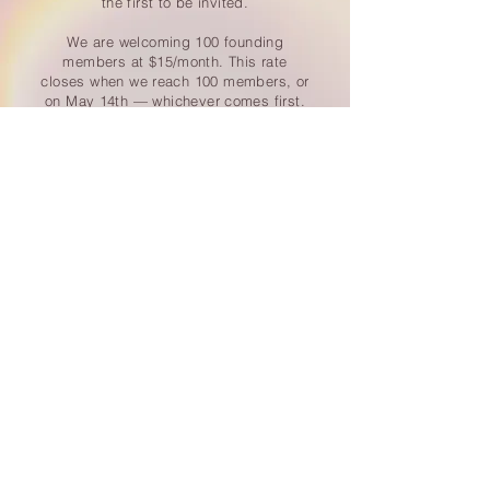
the first to be invited.
We are welcoming 100 founding
members at $15/month. This rate
closes when we reach 100 members, or
on May 14th — whichever comes first.
After that, enrollment opens to the
world at $22/month.
JOIN THE HIVE — $15/MO FOUNDING RATE
Cancel anytime - No contracts - Your village is waiting