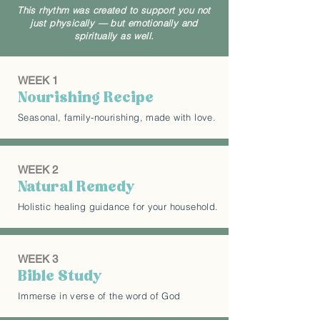
This rhythm was created to support you not
just physically — but emotionally and
spiritually as well.
WEEK 1
Nourishing Recipe
Seasonal, family-nourishing, made with love.
WEEK 2
Natural Remedy
Holistic healing guidance for your household.
WEEK 3
Bible Study
Immerse in verse of the word of God