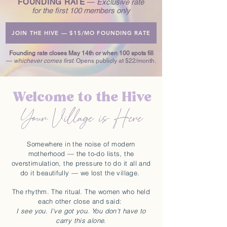
FOUNDING RATE
—
Exclusive rate
for the first 100 members only
JOIN THE HIVE — $15/MO FOUNDING RATE
Founding rate closes May 14th or when 100 spots fill
—
whichever comes first.
Opens publicly at $22/month.
Welcome to the Hive
Your Village is Here
Somewhere in the noise of modern
motherhood — the to-do lists, the
overstimulation, the pressure to do it all and
do it beautifully — we lost the village.
The rhythm. The ritual.
The women who held
each other close and said:
I see you. I've got you. You don't have to
carry this alone.