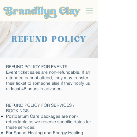
REFUND POLICY
REFUND POLICY FOR EVENTS
Event ticket sales are non-refundable. If an
attendee cannot attend, they may transfer
their ticket to someone else if they notify us
at least 48 hours in advance.
REFUND POLICY FOR SERVICES /
BOOKINGS
Postpartum Care packages are non-
refundable as we reserve specific dates for
these services.
For Sound Healing and Energy Healing