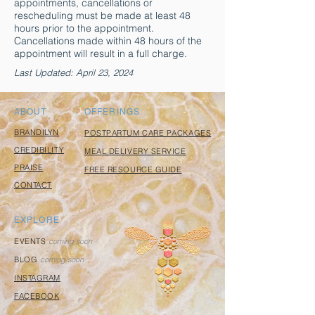
appointments, cancellations or
rescheduling must be made at least 48
hours prior to the appointment.
Cancellations made within 48 hours of the
appointment will result in a full charge.
Last Updated: April 23, 2024
ABOUT
OFFERINGS
BRANDILYN
POSTPARTUM CARE PACKAGES
CREDIBILITY
MEAL DELIVERY SERVICE
PRAISE
FREE RESOURCE GUIDE
CONTACT
EXPLORE
EVENTS
coming soon
BLOG
coming soon
INSTAGRAM
FACEBOOK