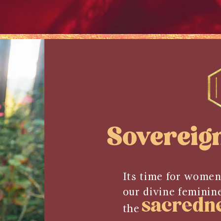
Sovereig
Its time for women
our divine feminin
sacredn
the