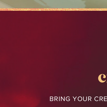
c
BRING YOUR CRE