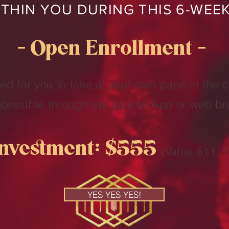
THIN YOU DURING THIS 6-WEE
— Open Enrollment —
ed for you to take at your own pace in the 
accessible through our course App or web br
Investment: $555
(Value $1111
YES YES YES!