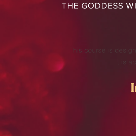
THE GODDESS WI
This course is design
It is 