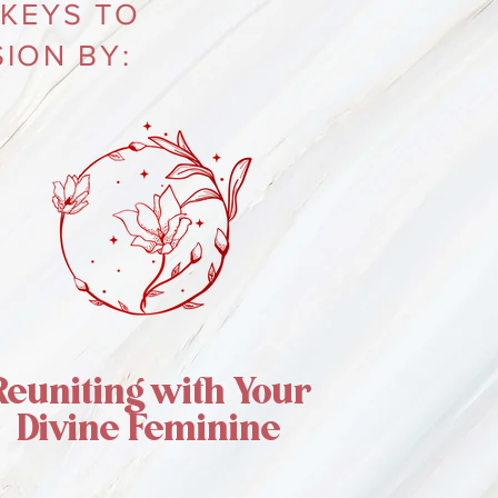
 KEYS TO
ION BY:
Reuniting with Your
Divine Feminine