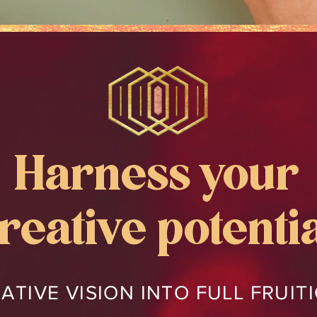
Harness your
reative potenti
ATIVE VISION INTO FULL FRUI