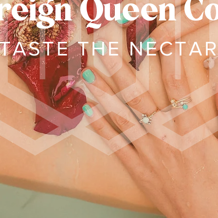
reign Queen C
TASTE THE NECTA