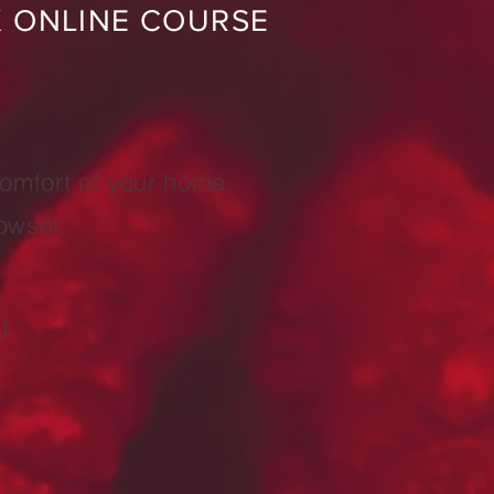
K ONLINE COURSE
comfort of your home.
owser.
)