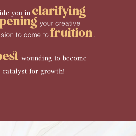
clarifying
uide you in
pening
your creative
fruition
ision to come to
.
pest
wounding to become
t
catalyst for growth!