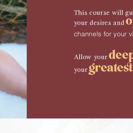
This course will g
o
your desires and
channels for your v
dee
Allow your
greates
your