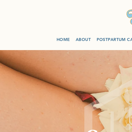
HOME
ABOUT
POSTPARTUM C