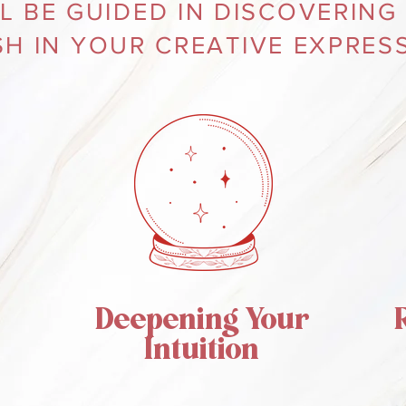
L BE GUIDED IN DISCOVERING
SH IN YOUR CREATIVE EXPRESS
Deepening Your
Intuition