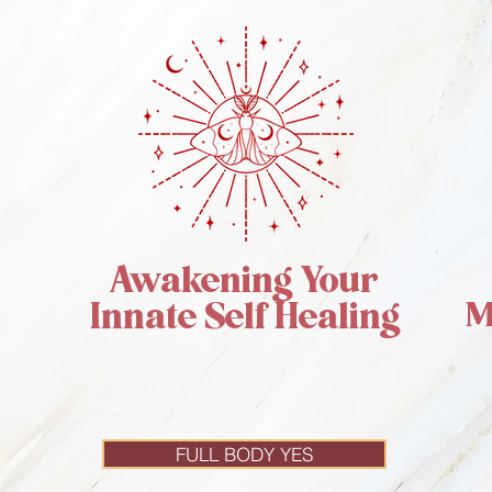
Awakening Your
M
Innate Self Healing
FULL BODY YES