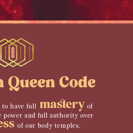
n Queen Code
mastery
 to have full
of
e power and full authority over
ess
of our body temples.