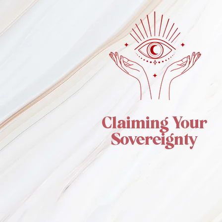
Claiming Your
Sovereignty