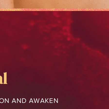
al
TION AND AWAKEN