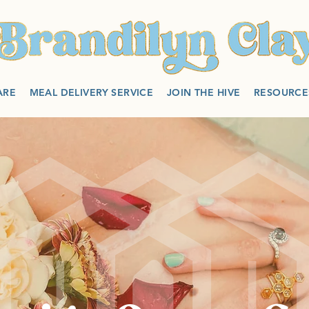
ARE
MEAL DELIVERY SERVICE
JOIN THE HIVE
RESOURCE