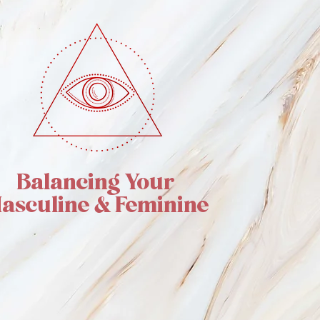
Balancing Your
asculine & Feminine