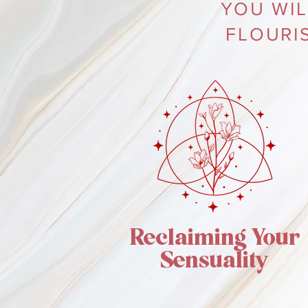
YOU WIL
FLOURI
Reclaiming Your
Sensuality