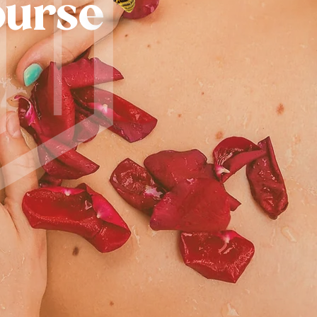
ourse
R