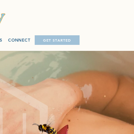
S
CONNECT
GET STARTED