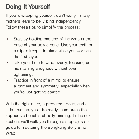
Doing It Yourself
If you’re wrapping yourself, don’t worry—many 
mothers learn to belly bind independently. 
Follow these tips to simplify the process:
Start by holding one end of the wrap at the 
base of your pelvic bone. Use your teeth or 
a clip to keep it in place while you work on 
the first layer.
Take your time to wrap evenly, focusing on 
maintaining snugness without over-
tightening.
Practice in front of a mirror to ensure 
alignment and symmetry, especially when 
you’re just getting started.
With the right attire, a prepared space, and a 
little practice, you’ll be ready to embrace the 
supportive benefits of belly binding. In the next 
section, we’ll walk you through a step-by-step 
guide to mastering the Bengkung Belly Bind 
Wrap.