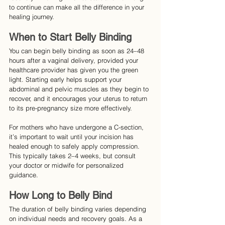
to continue can make all the difference in your 
healing journey.
When to Start Belly Binding
You can begin belly binding as soon as 24–48 
hours after a vaginal delivery, provided your 
healthcare provider has given you the green 
light. Starting early helps support your 
abdominal and pelvic muscles as they begin to 
recover, and it encourages your uterus to return 
to its pre-pregnancy size more effectively.
For mothers who have undergone a C-section, 
it’s important to wait until your incision has 
healed enough to safely apply compression. 
This typically takes 2–4 weeks, but consult 
your doctor or midwife for personalized 
guidance.
How Long to Belly Bind
The duration of belly binding varies depending 
on individual needs and recovery goals. As a 