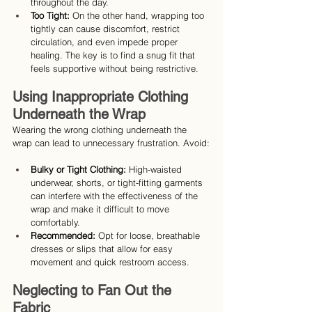
throughout the day.
Too Tight:
 On the other hand, wrapping too 
tightly can cause discomfort, restrict 
circulation, and even impede proper 
healing. The key is to find a snug fit that 
feels supportive without being restrictive.
Using Inappropriate Clothing 
Underneath the Wrap
Wearing the wrong clothing underneath the 
wrap can lead to unnecessary frustration. Avoid:
Bulky or Tight Clothing:
 High-waisted 
underwear, shorts, or tight-fitting garments 
can interfere with the effectiveness of the 
wrap and make it difficult to move 
comfortably.
Recommended: 
Opt for loose, breathable 
dresses or slips that allow for easy 
movement and quick restroom access.
Neglecting to Fan Out the 
Fabric