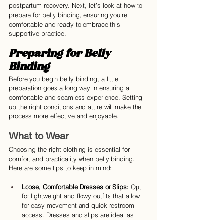
postpartum recovery. Next, let’s look at how to 
prepare for belly binding, ensuring you’re 
comfortable and ready to embrace this 
supportive practice.
Preparing for Belly 
Binding
Before you begin belly binding, a little 
preparation goes a long way in ensuring a 
comfortable and seamless experience. Setting 
up the right conditions and attire will make the 
process more effective and enjoyable.
What to Wear
Choosing the right clothing is essential for 
comfort and practicality when belly binding. 
Here are some tips to keep in mind:
Loose, Comfortable Dresses or Slips:
 Opt 
for lightweight and flowy outfits that allow 
for easy movement and quick restroom 
access. Dresses and slips are ideal as 