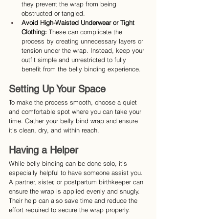
they prevent the wrap from being 
obstructed or tangled.
Avoid High-Waisted Underwear or Tight 
Clothing:
 These can complicate the 
process by creating unnecessary layers or 
tension under the wrap. Instead, keep your 
outfit simple and unrestricted to fully 
benefit from the belly binding experience.
Setting Up Your Space
To make the process smooth, choose a quiet 
and comfortable spot where you can take your 
time. Gather your belly bind wrap and ensure 
it’s clean, dry, and within reach.
Having a Helper
While belly binding can be done solo, it’s 
especially helpful to have someone assist you. 
A partner, sister, or postpartum birthkeeper can 
ensure the wrap is applied evenly and snugly. 
Their help can also save time and reduce the 
effort required to secure the wrap properly.