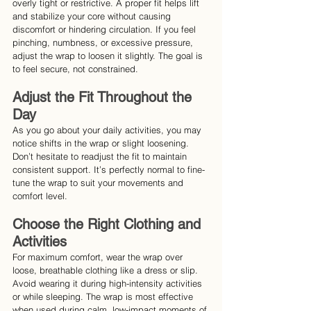
overly tight or restrictive. A proper fit helps lift 
and stabilize your core without causing 
discomfort or hindering circulation. If you feel 
pinching, numbness, or excessive pressure, 
adjust the wrap to loosen it slightly. The goal is 
to feel secure, not constrained.
Adjust the Fit Throughout the 
Day
As you go about your daily activities, you may 
notice shifts in the wrap or slight loosening. 
Don’t hesitate to readjust the fit to maintain 
consistent support. It’s perfectly normal to fine-
tune the wrap to suit your movements and 
comfort level.
Choose the Right Clothing and 
Activities
For maximum comfort, wear the wrap over 
loose, breathable clothing like a dress or slip. 
Avoid wearing it during high-intensity activities 
or while sleeping. The wrap is most effective 
when used during calm, low-impact moments of 