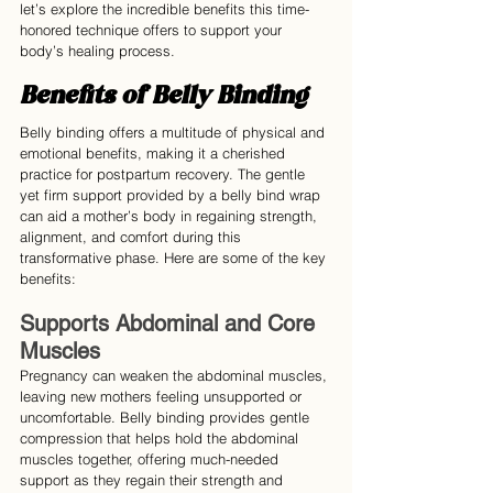
let’s explore the incredible benefits this time-
honored technique offers to support your 
body’s healing process.
Benefits of Belly Binding
Belly binding offers a multitude of physical and 
emotional benefits, making it a cherished 
practice for postpartum recovery. The gentle 
yet firm support provided by a belly bind wrap 
can aid a mother’s body in regaining strength, 
alignment, and comfort during this 
transformative phase. Here are some of the key 
benefits:
Supports Abdominal and Core 
Muscles
Pregnancy can weaken the abdominal muscles, 
leaving new mothers feeling unsupported or 
uncomfortable. Belly binding provides gentle 
compression that helps hold the abdominal 
muscles together, offering much-needed 
support as they regain their strength and 