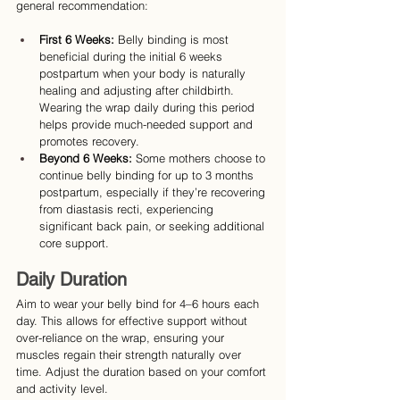
general recommendation:
First 6 Weeks:
 Belly binding is most 
beneficial during the initial 6 weeks 
postpartum when your body is naturally 
healing and adjusting after childbirth. 
Wearing the wrap daily during this period 
helps provide much-needed support and 
promotes recovery.
Beyond 6 Weeks:
 Some mothers choose to 
continue belly binding for up to 3 months 
postpartum, especially if they’re recovering 
from diastasis recti, experiencing 
significant back pain, or seeking additional 
core support.
Daily Duration
Aim to wear your belly bind for 4–6 hours each 
day. This allows for effective support without 
over-reliance on the wrap, ensuring your 
muscles regain their strength naturally over 
time. Adjust the duration based on your comfort 
and activity level.