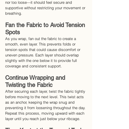
nor too loose—it should feel secure and 
supportive without restricting your movement or 
breathing.
Fan the Fabric to Avoid Tension 
Spots
As you wrap, fan out the fabric to create a 
smooth, even layer. This prevents folds or 
tension spots that could cause discomfort or 
uneven pressure. Each layer should overlap 
slightly with the one below it to provide full 
coverage and consistent support.
Continue Wrapping and 
Twisting the Fabric
After securing each layer, twist the fabric tightly 
before moving to the next level. This twist acts 
as an anchor, keeping the wrap snug and 
preventing it from loosening throughout the day. 
Repeat this process, moving upward with each 
layer until you reach just below your ribcage.