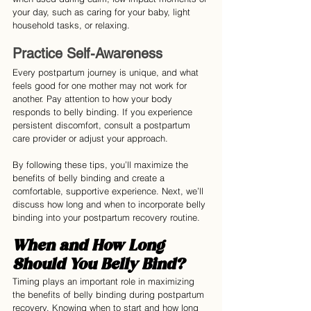
your day, such as caring for your baby, light 
household tasks, or relaxing.
Practice Self-Awareness
Every postpartum journey is unique, and what 
feels good for one mother may not work for 
another. Pay attention to how your body 
responds to belly binding. If you experience 
persistent discomfort, consult a postpartum 
care provider or adjust your approach.
By following these tips, you’ll maximize the 
benefits of belly binding and create a 
comfortable, supportive experience. Next, we’ll 
discuss how long and when to incorporate belly 
binding into your postpartum recovery routine.
When and How Long 
Should You Belly Bind?
Timing plays an important role in maximizing 
the benefits of belly binding during postpartum 
recovery. Knowing when to start and how long 