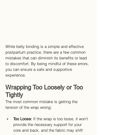
While belly binding is a simple and effective 
postpartum practice, there are a few common 
mistakes that can diminish its benefits or lead 
to discomfort. By being mindful of these errors, 
you can ensure a safe and supportive 
experience.
Wrapping Too Loosely or Too 
Tightly
The most common mistake is getting the 
tension of the wrap wrong:
Too Loose: 
If the wrap is too loose, it won’t 
provide the necessary support for your 
core and back, and the fabric may shift 