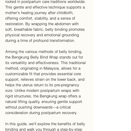
rooted in postpartum care traditions worldwide. 
This gentle and effective technique supports a 
mother’s healing journey after childbirth, 
offering comfort, stability, and a sense of 
restoration. By wrapping the abdomen with 
soft, breathable fabric, belly binding promotes 
physical recovery and emotional grounding 
during a time of profound transformation.
Among the various methods of belly binding, 
the Bengkung Belly Bind Wrap stands out for 
its versatility and effectiveness. This traditional 
method, originating in Malaysia, allows for a 
customizable fit that provides essential core 
support, relieves strain on the lower back, and 
helps the uterus return to its pre-pregnancy 
size. Unlike modern postpartum wraps with 
rigid structures, the Bengkung wrap offers a 
natural lifting quality, ensuring gentle support 
without pushing downwards—a critical 
consideration during postpartum recovery.
In this guide, we’ll explore the benefits of belly 
binding and walk you through a step-by-step 