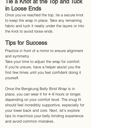
Tie a Knot at the Top and Tuck 
in Loose Ends
Once you’ve reached the top, tie a secure knot 
to keep the wrap in place. Take any remaining 
fabric and tuck it neatly under the layers or into 
the knot to avoid loose ends.
Tips for Success
Practice in front of a mirror to ensure alignment 
and symmetry.
Take your time to adjust the wrap for comfort.
If you’re unsure, have a helper assist you the 
first few times until you feel confident doing it 
yourself.
Once the Bengkung Belly Bind Wrap is in 
place, you can wear it for 4–6 hours or longer, 
depending on your comfort level. The snug fit 
should feel incredibly supportive, especially for 
your lower back and core. Next, let’s explore 
tips to maximize your belly binding experience 
and avoid common mistakes.