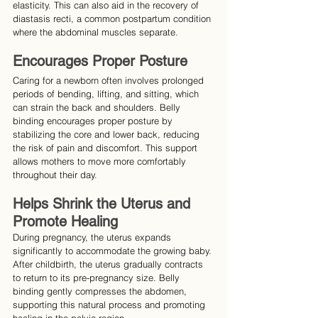
elasticity. This can also aid in the recovery of 
diastasis recti, a common postpartum condition 
where the abdominal muscles separate.
Encourages Proper Posture
Caring for a newborn often involves prolonged 
periods of bending, lifting, and sitting, which 
can strain the back and shoulders. Belly 
binding encourages proper posture by 
stabilizing the core and lower back, reducing 
the risk of pain and discomfort. This support 
allows mothers to move more comfortably 
throughout their day.
Helps Shrink the Uterus and 
Promote Healing
During pregnancy, the uterus expands 
significantly to accommodate the growing baby. 
After childbirth, the uterus gradually contracts 
to return to its pre-pregnancy size. Belly 
binding gently compresses the abdomen, 
supporting this natural process and promoting 