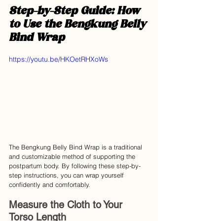
Step-by-Step Guide: How 
to Use the Bengkung Belly 
Bind Wrap
https://youtu.be/HKOetRHXoWs
The Bengkung Belly Bind Wrap is a traditional 
and customizable method of supporting the 
postpartum body. By following these step-by-
step instructions, you can wrap yourself 
confidently and comfortably.
Measure the Cloth to Your 
Torso Length