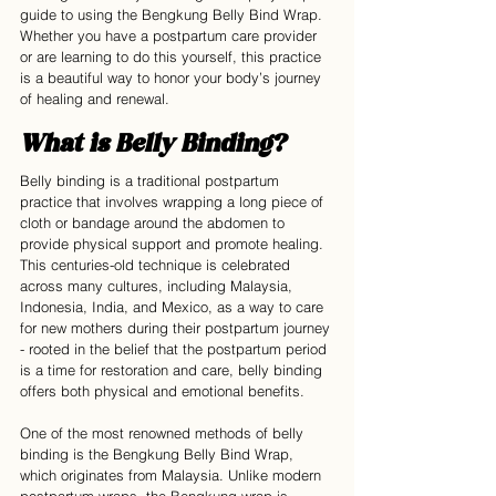
guide to using the Bengkung Belly Bind Wrap. 
Whether you have a postpartum care provider 
or are learning to do this yourself, this practice 
is a beautiful way to honor your body’s journey 
of healing and renewal.
What is Belly Binding?
Belly binding is a traditional postpartum 
practice that involves wrapping a long piece of 
cloth or bandage around the abdomen to 
provide physical support and promote healing. 
This centuries-old technique is celebrated 
across many cultures, including Malaysia, 
Indonesia, India, and Mexico, as a way to care 
for new mothers during their postpartum journey 
- rooted in the belief that the postpartum period 
is a time for restoration and care, belly binding 
offers both physical and emotional benefits.
One of the most renowned methods of belly 
binding is the Bengkung Belly Bind Wrap, 
which originates from Malaysia. Unlike modern 