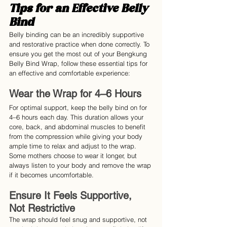
Tips for an Effective Belly 
Bind
Belly binding can be an incredibly supportive 
and restorative practice when done correctly. To 
ensure you get the most out of your Bengkung 
Belly Bind Wrap, follow these essential tips for 
an effective and comfortable experience:
Wear the Wrap for 4–6 Hours
For optimal support, keep the belly bind on for 
4–6 hours each day. This duration allows your 
core, back, and abdominal muscles to benefit 
from the compression while giving your body 
ample time to relax and adjust to the wrap. 
Some mothers choose to wear it longer, but 
always listen to your body and remove the wrap 
if it becomes uncomfortable.
Ensure It Feels Supportive, 
Not Restrictive
The wrap should feel snug and supportive, not 