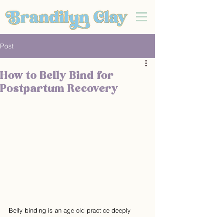
Post
How to Belly Bind for
Postpartum Recovery
Belly binding is an age-old practice deeply 