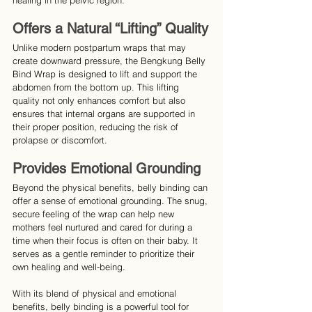
healing in the pelvic region.
Offers a Natural “Lifting” Quality
Unlike modern postpartum wraps that may 
create downward pressure, the Bengkung Belly 
Bind Wrap is designed to lift and support the 
abdomen from the bottom up. This lifting 
quality not only enhances comfort but also 
ensures that internal organs are supported in 
their proper position, reducing the risk of 
prolapse or discomfort.
Provides Emotional Grounding
Beyond the physical benefits, belly binding can 
offer a sense of emotional grounding. The snug, 
secure feeling of the wrap can help new 
mothers feel nurtured and cared for during a 
time when their focus is often on their baby. It 
serves as a gentle reminder to prioritize their 
own healing and well-being.
With its blend of physical and emotional 
benefits, belly binding is a powerful tool for 