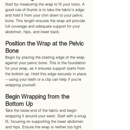
Start by measuring the wrap to fit your torso. A 
good rule of thumb is to take the fabric’s edge 
and hold it from your chin down to your pelvic 
bone. This length ensures the wrap will provide 
full coverage and adequate support for your 
abdomen, hips, and lower back.
Position the Wrap at the Pelvic 
Bone
Begin by placing the starting edge of the wrap 
against your pelvic bone. This is the foundation 
for your wrap, as it ensures support starts from 
the bottom up. Hold this edge securely in place
—using your teeth or a clip can help if you’re 
wrapping yourself.
Begin Wrapping from the 
Bottom Up
Take the loose end of the fabric and begin 
wrapping it around your waist. Start with a snug 
fit, focusing on supporting the lower abdomen 
and hips. Ensure the wrap is neither too tight 