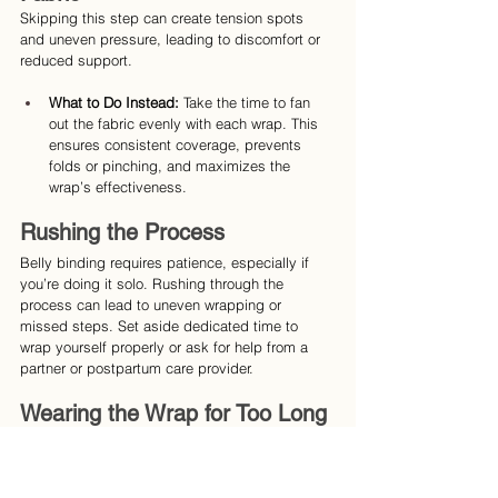
Skipping this step can create tension spots 
and uneven pressure, leading to discomfort or 
reduced support.
What to Do Instead:
 Take the time to fan 
out the fabric evenly with each wrap. This 
ensures consistent coverage, prevents 
folds or pinching, and maximizes the 
wrap’s effectiveness.
Rushing the Process
Belly binding requires patience, especially if 
you’re doing it solo. Rushing through the 
process can lead to uneven wrapping or 
missed steps. Set aside dedicated time to 
wrap yourself properly or ask for help from a 
partner or postpartum care provider.
Wearing the Wrap for Too Long 
or During the Wrong Activities
While belly binding can be worn for several 
hours, it’s important not to overdo it: