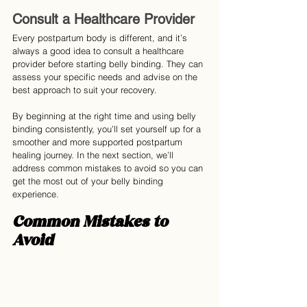
Consult a Healthcare Provider
Every postpartum body is different, and it’s 
always a good idea to consult a healthcare 
provider before starting belly binding. They can 
assess your specific needs and advise on the 
best approach to suit your recovery.
By beginning at the right time and using belly 
binding consistently, you’ll set yourself up for a 
smoother and more supported postpartum 
healing journey. In the next section, we’ll 
address common mistakes to avoid so you can 
get the most out of your belly binding 
experience.
Common Mistakes to 
Avoid