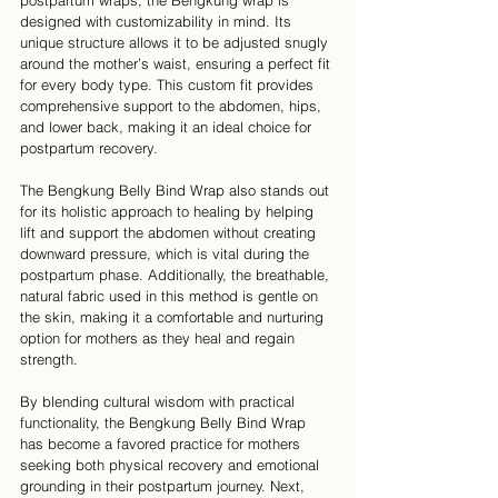
postpartum wraps, the Bengkung wrap is 
designed with customizability in mind. Its 
unique structure allows it to be adjusted snugly 
around the mother’s waist, ensuring a perfect fit 
for every body type. This custom fit provides 
comprehensive support to the abdomen, hips, 
and lower back, making it an ideal choice for 
postpartum recovery.
The Bengkung Belly Bind Wrap also stands out 
for its holistic approach to healing by helping 
lift and support the abdomen without creating 
downward pressure, which is vital during the 
postpartum phase. Additionally, the breathable, 
natural fabric used in this method is gentle on 
the skin, making it a comfortable and nurturing 
option for mothers as they heal and regain 
strength.
By blending cultural wisdom with practical 
functionality, the Bengkung Belly Bind Wrap 
has become a favored practice for mothers 
seeking both physical recovery and emotional 
grounding in their postpartum journey. Next, 