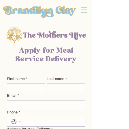
Apply for Meal
Service Delivery
First name
*
Last name
*
Email
*
Phone
*
Address for Meal Delivery
*