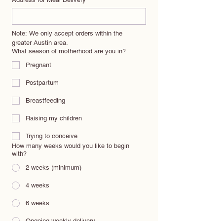
Note: We only accept orders within the 
greater Austin area.
What season of motherhood are you in?
Pregnant
Postpartum
Breastfeeding
Raising my children
Trying to conceive
How many weeks would you like to begin
with?
2 weeks (minimum)
4 weeks
6 weeks
Ongoing weekly delivery