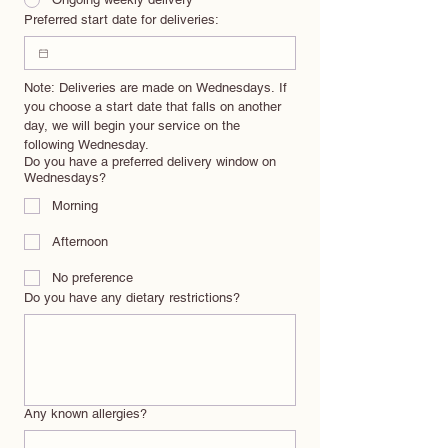
Preferred start date for deliveries:
Note: Deliveries are made on Wednesdays. If 
you choose a start date that falls on another 
day, we will begin your service on the 
following Wednesday.
Do you have a preferred delivery window on
Wednesdays?
Morning
Afternoon
No preference
Do you have any dietary restrictions?
Any known allergies?