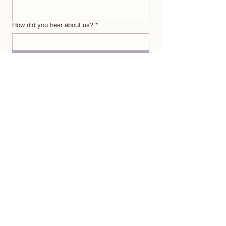
How did you hear about us?
*
Submit
ABOUT
OFFERINGS
BRANDILYN
POSTPARTUM CARE PACKAGES
CREDIBILITY
MEAL DELIVERY SERVICE
PRAISE
FREE RESOURCE GUIDE
CONTACT
EXPLORE
EVENTS
coming soon
BLOG
coming soon
INSTAGRAM