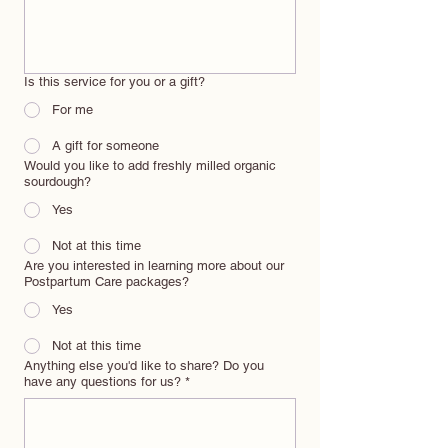
Is this service for you or a gift?
For me
A gift for someone
Would you like to add freshly milled organic
sourdough?
Yes
Not at this time
Are you interested in learning more about our
Postpartum Care packages?
Yes
Not at this time
Anything else you'd like to share? Do you
have any questions for us?
*