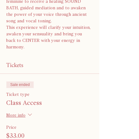
feminine to receive a healing SOUND 
BATH, guided mediation and to awaken 
the power of your voice through ancient 
song and vocal toning.
This experience will clarify your intuition, 
awaken your sensuality and bring you 
back to CENTER with your energy in 
harmony. 
Tickets
Sale ended
Ticket type
Class Access
More info
Price
$33.00