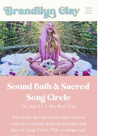
Sound Bath & Sacred
Song Circle
Fri, Apr 21
  |  
Her Red Tent
Join us for an experience that weaves
together a Sound Bath meditation and
Sacred Song Circle. This is unique and