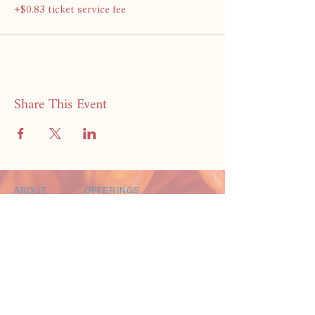
+$0.83 ticket service fee
Share This Event
ABOUT
OFFERINGS
BRANDILYN
POSTPARTUM CARE PACKAGES
CREDIBILITY
MEAL DELIVERY SERVICE
PRAISE
FREE RESOURCE GUIDE
CONTACT
EXPLORE