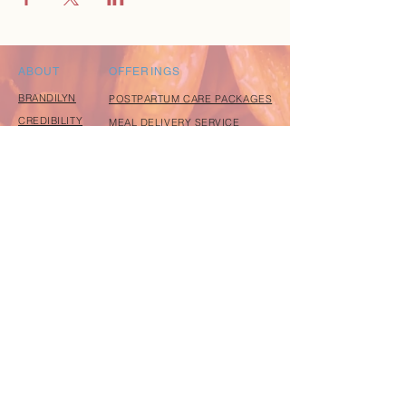
ABOUT
OFFERINGS
BRANDILYN
POSTPARTUM CARE PACKAGES
CREDIBILITY
MEAL DELIVERY SERVICE
PRAISE
FREE RESOURCE GUIDE
CONTACT
EXPLORE
EVENTS
coming soon
BLOG
coming soon
INSTAGRAM
FACEBOOK
JOIN OUR COMMUNITY
Join our village of mothers and receive my free
Holistic Resource Guide to support you in becoming
a natural, confident mother.