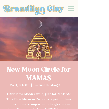
New Moon Circle for
MAMAS
Wed, Feb 02
  |  
Virtual Healing Circle
FREE New Moon Circle, just for MAMAS!
This New Moon in Pisces is a potent time
for us to make important changes in our