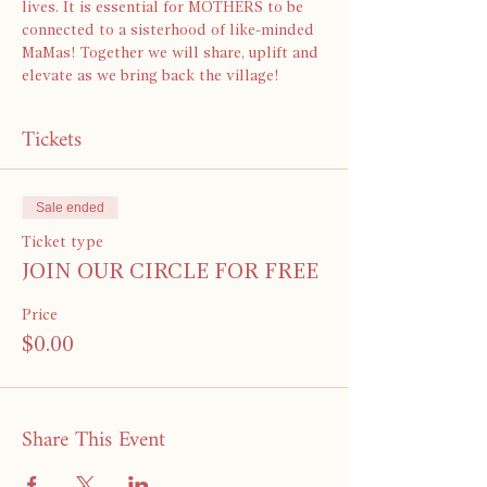
lives. It is essential for MOTHERS to be 
connected to a sisterhood of like-minded 
MaMas! Together we will share, uplift and 
elevate as we bring back the village!
Tickets
Sale ended
Ticket type
JOIN OUR CIRCLE FOR FREE
Price
$0.00
Share This Event