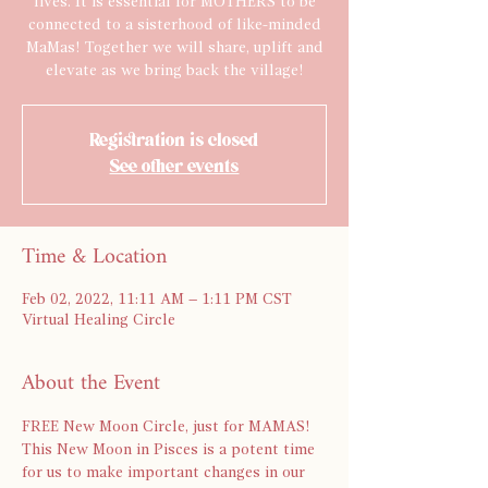
lives. It is essential for MOTHERS to be
connected to a sisterhood of like-minded
MaMas! Together we will share, uplift and
elevate as we bring back the village!
Registration is closed
See other events
Time & Location
Feb 02, 2022, 11:11 AM – 1:11 PM CST
Virtual Healing Circle
About the Event
FREE New Moon Circle, just for MAMAS! 
This New Moon in Pisces is a potent time 
for us to make important changes in our 