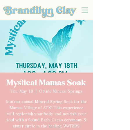
Mystical Mamas Soak
Thu, May 18
  |  
Ottine Mineral Springs
Join our annual Mineral Spring Soak for the
Mamas Village of ATX! This experience
will replenish your body and nourish your
soul with a Sound Bath, Cacao ceremony &
sister circle in the healing WATERS.