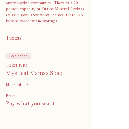
our inspiring community! There is a 20 
person capacity at Ottine Mineral Springs 
so save your spot now! See you there. No 
kids allowed at the springs.
Tickets
Sale ended
Ticket type
Mystical Mamas Soak
More info
Price
Pay what you want