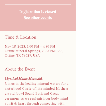
Registration is closed
See other events
Time & Location
May 18, 2023, 1:00 PM – 4:30 PM
Ottine Mineral Springs, 2033 FM1586,
Ottine, TX 78629, USA
About the Event
Mystical Mama Mermaid,
Join us in the healing mineral waters for a 
sisterhood Circle of like-minded Mothers, 
crystal bowl Sound Bath and Cacao 
ceremony as we replenish our body-mind-
spirit & heart through connecting with 