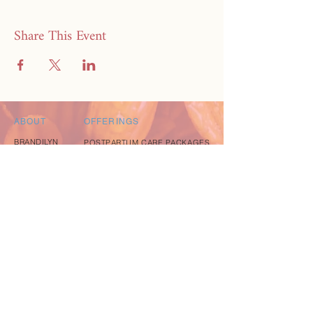
Share This Event
ABOUT
OFFERINGS
BRANDILYN
POSTPARTUM CARE PACKAGES
CREDIBILITY
MEAL DELIVERY SERVICE
PRAISE
FREE RESOURCE GUIDE
CONTACT
EXPLORE
EVENTS
coming soon
BLOG
coming soon
INSTAGRAM
FACEBOOK