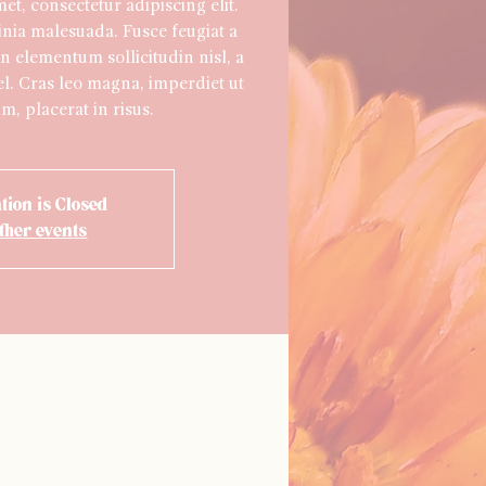
t, consectetur adipiscing elit.
inia malesuada. Fusce feugiat a
n elementum sollicitudin nisl, a
l. Cras leo magna, imperdiet ut
m, placerat in risus.
tion is Closed
ther events