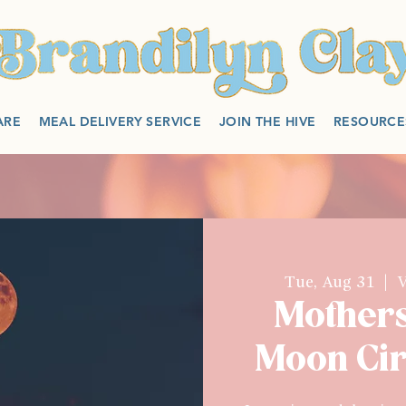
ARE
MEAL DELIVERY SERVICE
JOIN THE HIVE
RESOURCE
Tue, Aug 31
  |  
V
Mother
Moon Cir