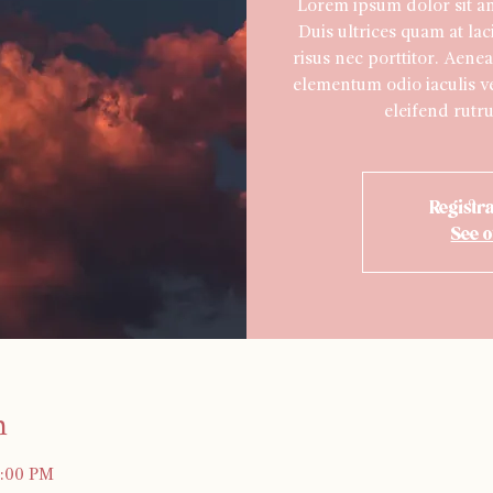
Lorem ipsum dolor sit ame
Duis ultrices quam at lac
risus nec porttitor. Aenea
elementum odio iaculis ve
eleifend rutru
Registra
See o
n
0:00 PM