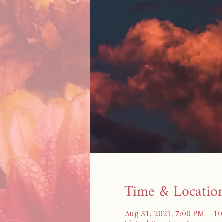
Time & Locatio
Aug 31, 2021, 7:00 PM – 1