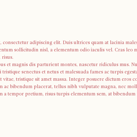
consectetur adipiscing elit. Duis ultrices quam at lacinia males
ntum sollicitudin nisl, a elementum odio iaculis vel. Cras leo 
risus. 
us et magnis dis parturient montes, nascetur ridiculus mus. Null
 tristique senectus et netus et malesuada fames ac turpis egest
t vitae, tristique sit amet massa. Integer posuere dictum er
m ac bibendum placerat, tellus nibh vulputate magna, nec moll
m a tempor pretium, risus turpis elementum sem, at bibendum ni