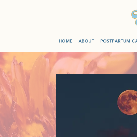
HOME
ABOUT
POSTPARTUM C