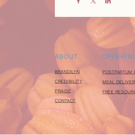
ABOUT
OFFERIN
BRANDILYN
POSTPARTUM 
CREDIBILITY
MEAL DELIVER
PRAISE
FREE RESOUR
CONTACT