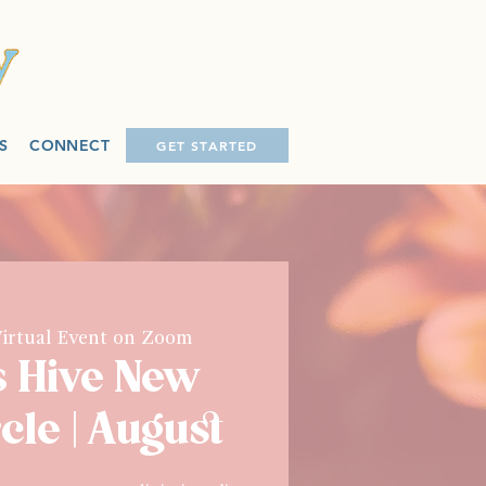
S
CONNECT
GET STARTED
irtual Event on Zoom
s Hive New
cle | August