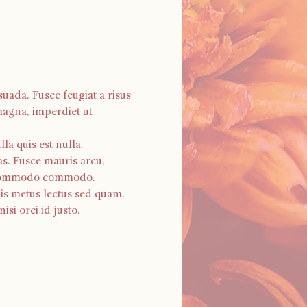
uada. Fusce feugiat a risus 
magna, imperdiet ut 
a quis est nulla. 
as. Fusce mauris arcu, 
os commodo commodo. 
is metus lectus sed quam. 
si orci id justo.