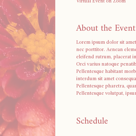
Virtual Event on Zoom
About the Event
Lorem ipsum dolor sit amet, 
nec porttitor. Aenean eleme
eleifend rutrum, placerat in 
Orci varius natoque penatib
Pellentesque habitant morbi
interdum sit amet consequa
Pellentesque pharetra, qua
Pellentesque volutpat, ipsu
Schedule