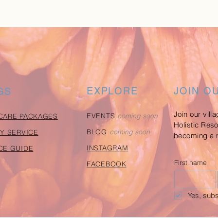
EXPLORE
JOIN O
GS
Join our vill
EVENTS
coming soon
CARE PACKAGES
Holistic Res
BLOG
coming soon
Y SERVICE
becoming a n
INSTAGRAM
CE GUIDE
First name
FACEBOOK
Yes, subs