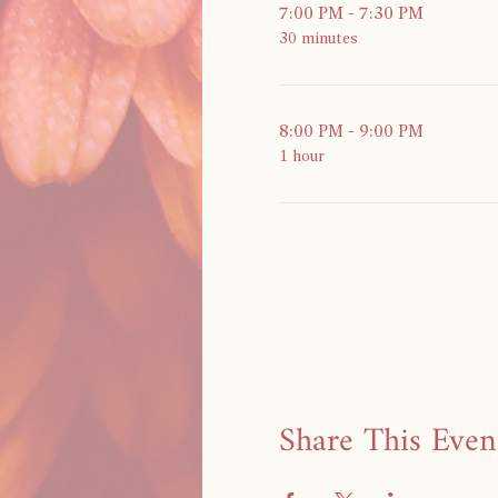
7:00 PM - 7:30 PM
30 minutes
8:00 PM - 9:00 PM
1 hour
Share This Even