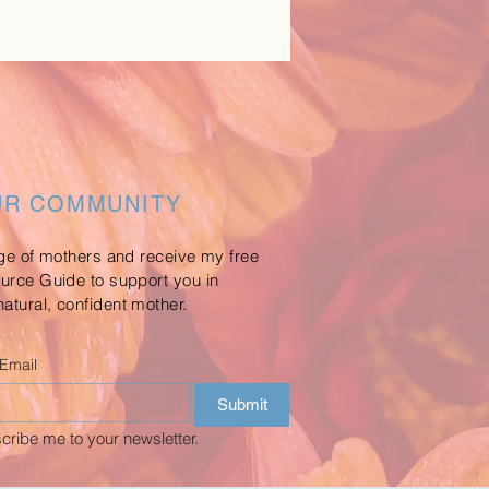
UR COMMUNITY
age of mothers and receive my free
ource Guide to support you in
atural, confident mother.
Email
Submit
cribe me to your newsletter.