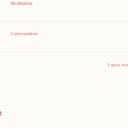
Meditation
Conversation
1 more ite
t