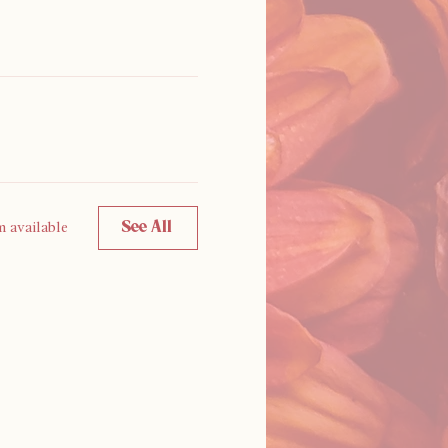
See All
m available