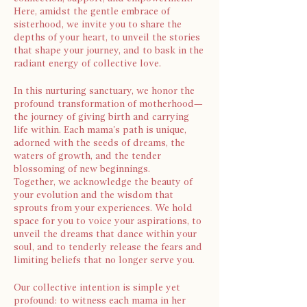
Here, amidst the gentle embrace of
sisterhood, we invite you to share the
depths of your heart, to unveil the stories
that shape your journey, and to bask in the
radiant energy of collective love.
In this nurturing sanctuary, we honor the
profound transformation of motherhood—
the journey of giving birth and carrying
life within. Each mama's path is unique,
adorned with the seeds of dreams, the
waters of growth, and the tender
blossoming of new beginnings.
Together, we acknowledge the beauty of
your evolution and the wisdom that
sprouts from your experiences. We hold
space for you to voice your aspirations, to
unveil the dreams that dance within your
soul, and to tenderly release the fears and
limiting beliefs that no longer serve you.
Our collective intention is simple yet
profound: to witness each mama in her