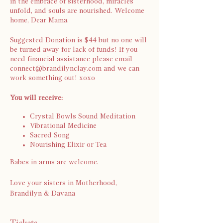
in the embrace of sisterhood, miracles
unfold, and souls are nourished. Welcome
home, Dear Mama.
Suggested Donation is $44 but no one will
be turned away for lack of funds! If you
need financial assistance please email
connect@brandilynclay.com and we can
work something out! xoxo
You will receive:
Crystal Bowls Sound Meditation
Vibrational Medicine
Sacred Song
Nourishing Elixir or Tea
Babes in arms are welcome.
Love your sisters in Motherhood,
Brandilyn & Davana