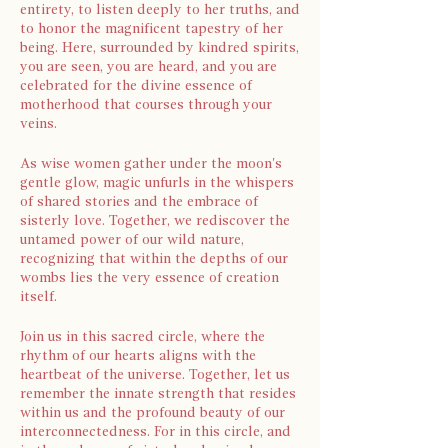
entirety, to listen deeply to her truths, and
to honor the magnificent tapestry of her
being. Here, surrounded by kindred spirits,
you are seen, you are heard, and you are
celebrated for the divine essence of
motherhood that courses through your
veins.
As wise women gather under the moon's
gentle glow, magic unfurls in the whispers
of shared stories and the embrace of
sisterly love. Together, we rediscover the
untamed power of our wild nature,
recognizing that within the depths of our
wombs lies the very essence of creation
itself.
Join us in this sacred circle, where the
rhythm of our hearts aligns with the
heartbeat of the universe. Together, let us
remember the innate strength that resides
within us and the profound beauty of our
interconnectedness. For in this circle, and