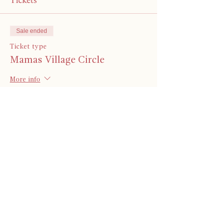
Tickets
Sale ended
Ticket type
Mamas Village Circle
More info
Price
Pay what you want
Share This Event