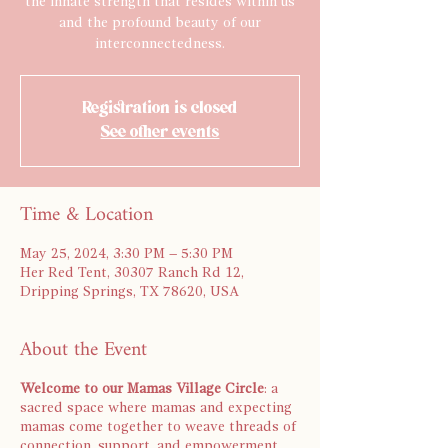
the innate strength that resides within us
and the profound beauty of our
interconnectedness.
Registration is closed
See other events
Time & Location
May 25, 2024, 3:30 PM – 5:30 PM
Her Red Tent, 30307 Ranch Rd 12,
Dripping Springs, TX 78620, USA
About the Event
Welcome to our Mamas Village Circle
: a
sacred space where mamas and expecting
mamas come together to weave threads of
connection, support, and empowerment.