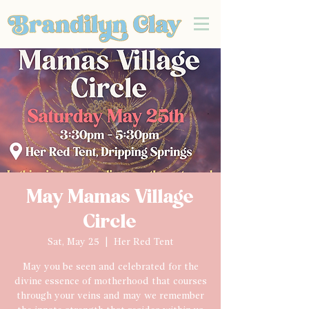
May Mamas Village
Circle
Sat, May 25
  |  
Her Red Tent
May you be seen and celebrated for the
divine essence of motherhood that courses
through your veins and may we remember