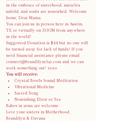
in the embrace of sisterhood, miracles 
unfold, and souls are nourished. Welcome 
home, Dear Mama.
You can join us in person here in Austin, 
TX or virtually on ZOOM from anywhere 
in the world!
Suggested Donation is $44 but no one will 
be turned away for lack of funds! If you 
need financial assistance please email 
connect@brandilynclay.com and we can 
work something out! xoxo 
You will receive:
Crystal Bowls Sound Meditation
Vibrational Medicine
Sacred Song
Nourishing Elixir or Tea
Babes in arms are welcome.
Love your sisters in Motherhood, 
Brandilyn & Davana