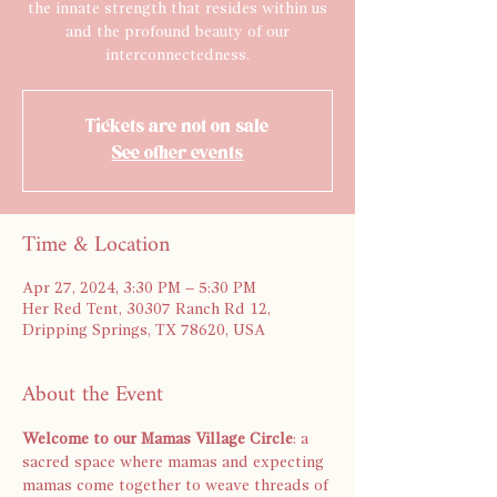
the innate strength that resides within us
and the profound beauty of our
interconnectedness.
Tickets are not on sale
See other events
Time & Location
Apr 27, 2024, 3:30 PM – 5:30 PM
Her Red Tent, 30307 Ranch Rd 12,
Dripping Springs, TX 78620, USA
About the Event
Welcome to our Mamas Village Circle
: a 
sacred space where mamas and expecting 
mamas come together to weave threads of 