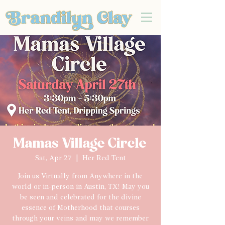
Mamas Village Circle
Sat, Apr 27
  |  
Her Red Tent
Join us Virtually from Anywhere in the
world or in-person in Austin, TX! May you
be seen and celebrated for the divine
essence of Motherhood that courses
through your veins and may we remember