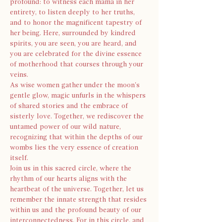
profound: to witness each mama in her 
entirety, to listen deeply to her truths, 
and to honor the magnificent tapestry of 
her being. Here, surrounded by kindred 
spirits, you are seen, you are heard, and 
you are celebrated for the divine essence 
of motherhood that courses through your 
veins.
As wise women gather under the moon's 
gentle glow, magic unfurls in the whispers 
of shared stories and the embrace of 
sisterly love. Together, we rediscover the 
untamed power of our wild nature, 
recognizing that within the depths of our 
wombs lies the very essence of creation 
itself.
Join us in this sacred circle, where the 
rhythm of our hearts aligns with the 
heartbeat of the universe. Together, let us 
remember the innate strength that resides 
within us and the profound beauty of our 
interconnectedness. For in this circle, and 