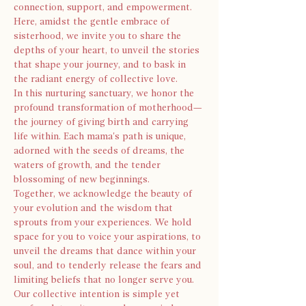
connection, support, and empowerment. 
Here, amidst the gentle embrace of 
sisterhood, we invite you to share the 
depths of your heart, to unveil the stories 
that shape your journey, and to bask in 
the radiant energy of collective love.
In this nurturing sanctuary, we honor the 
profound transformation of motherhood—
the journey of giving birth and carrying 
life within. Each mama's path is unique, 
adorned with the seeds of dreams, the 
waters of growth, and the tender 
blossoming of new beginnings.
Together, we acknowledge the beauty of 
your evolution and the wisdom that 
sprouts from your experiences. We hold 
space for you to voice your aspirations, to 
unveil the dreams that dance within your 
soul, and to tenderly release the fears and 
limiting beliefs that no longer serve you.
Our collective intention is simple yet 