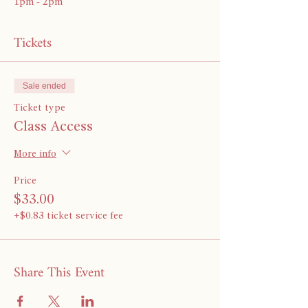
1pm - 2pm
Tickets
Sale ended
Ticket type
Class Access
More info
Price
$33.00
+$0.83 ticket service fee
Share This Event