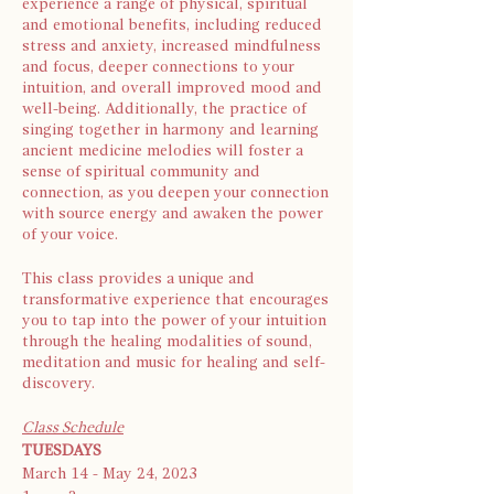
experience a range of physical, spiritual
and emotional benefits, including reduced
stress and anxiety, increased mindfulness
and focus, deeper connections to your
intuition, and overall improved mood and
well-being. Additionally, the practice of
singing together in harmony and learning
ancient medicine melodies will foster a
sense of spiritual community and
connection, as you deepen your connection
with source energy and awaken the power
of your voice.
This class provides a unique and
transformative experience that encourages
you to tap into the power of your intuition
through the healing modalities of sound,
meditation and music for healing and self-
discovery.
Class Schedule
TUESDAYS
March 14 - May 24, 2023