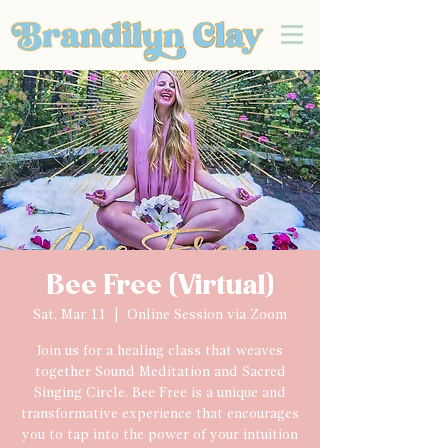
Bee Free (Virtual)
Sat, Mar 11
  |  
Online Session via Zoom
Join us for a healing class that weaves
together Sound Meditation and Sacred
Singing Circle. Bee Free is a unique and
transformative experience that encourages
you to tap into the power of your intuition