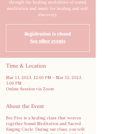
through the healing modalities of sound,
meditation and music for healing and self-
discovery.
Registration is closed
See other events
Time & Location
Mar 11, 2023, 12:00 PM – Mar 12, 2023,
1:00 PM
Online Session via Zoom
About the Event
Bee Free is a healing class that weaves
together Sound Meditation and Sacred
Singing Circle. During our class, you will