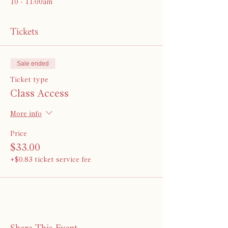
10 - 11:00am 
Tickets
Sale ended
Ticket type
Class Access
More info
Price
$33.00
+$0.83 ticket service fee