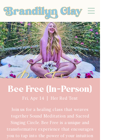
Bee Free (In-Person)
Fri, Apr 14
  |  
Her Red Tent
Join us for a healing class that weaves
together Sound Meditation and Sacred
Singing Circle. Bee Free is a unique and
transformative experience that encourages
you to tap into the power of your intuition