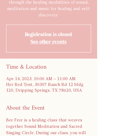
through the healing modalities of sound,
meditation and music for healing and self-
discovery.
Registration is closed
See other events
Time & Location
Apr 14, 2023, 10:00 AM – 11:00 AM
Her Red Tent, 30307 Ranch Rd 12 bldg
120, Dripping Springs, TX 78620, USA
About the Event
Bee Free is a healing class that weaves 
together Sound Meditation and Sacred 
Singing Circle. During our class, you will 