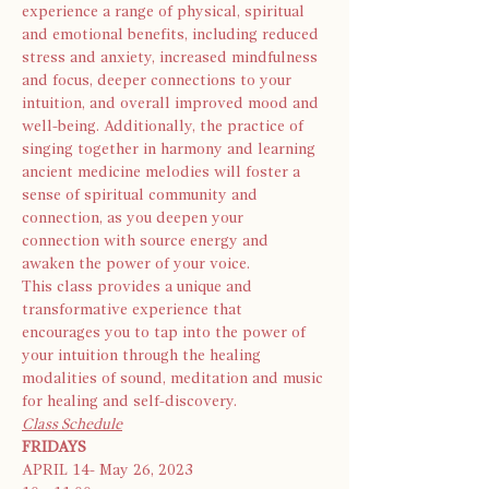
experience a range of physical, spiritual 
and emotional benefits, including reduced 
stress and anxiety, increased mindfulness 
and focus, deeper connections to your 
intuition, and overall improved mood and 
well-being. Additionally, the practice of 
singing together in harmony and learning 
ancient medicine melodies will foster a 
sense of spiritual community and 
connection, as you deepen your 
connection with source energy and 
awaken the power of your voice.
This class provides a unique and 
transformative experience that 
encourages you to tap into the power of 
your intuition through the healing 
modalities of sound, meditation and music 
for healing and self-discovery.
Class Schedule
FRIDAYS
APRIL 14- May 26, 2023