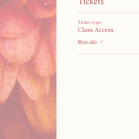
Tickets
Ticket type
Class Access
More info