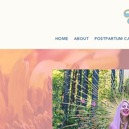
HOME
ABOUT
POSTPARTUM C