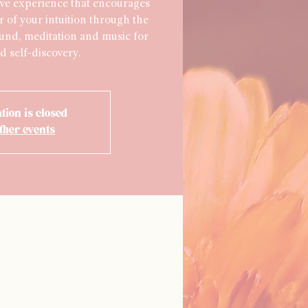
ve experience that encourages
r of your intuition through the
ound, meditation and music for
d self-discovery.
tion is closed
ther events