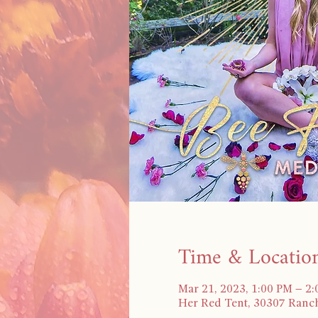
Time & Locatio
Mar 21, 2023, 1:00 PM – 2
Her Red Tent, 30307 Ranch