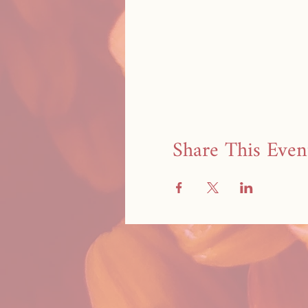
Share This Even