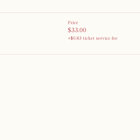
Price
$33.00
+$0.83 ticket service fee