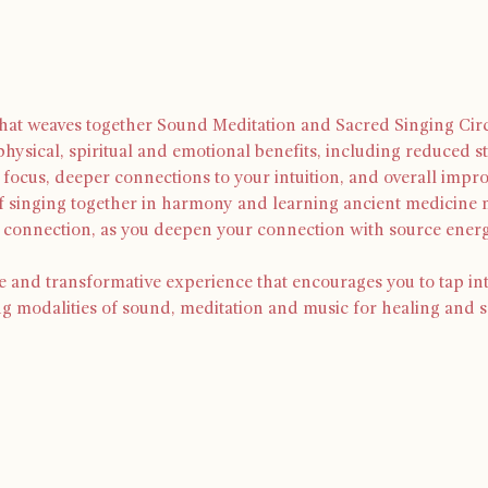
 that weaves together Sound Meditation and Sacred Singing Circ
physical, spiritual and emotional benefits, including reduced st
focus, deeper connections to your intuition, and overall impr
of singing together in harmony and learning ancient medicine m
d connection, as you deepen your connection with source ene
e and transformative experience that encourages you to tap in
ng modalities of sound, meditation and music for healing and s