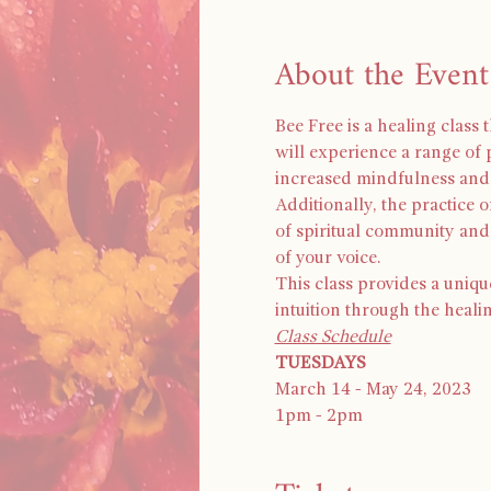
About the Event
Bee Free is a healing class
will experience a range of 
increased mindfulness and 
Additionally, the practice 
of spiritual community an
of your voice.
This class provides a uniqu
intuition through the heali
Class Schedule
TUESDAYS
March 14 - May 24, 2023
1pm - 2pm