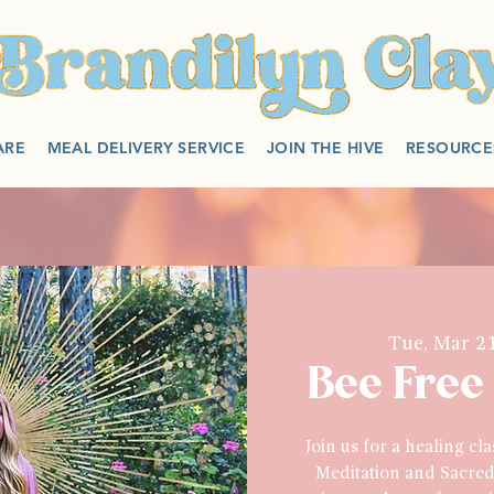
ARE
MEAL DELIVERY SERVICE
JOIN THE HIVE
RESOURCE
Tue, Mar 2
Bee Free
Join us for a healing cl
Meditation and Sacred 