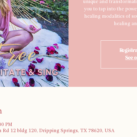
unique and transformati
you to tap into the powe
healing modalities of s
healing an
Registra
See o
n
:00 PM
 Rd 12 bldg 120, Dripping Springs, TX 78620, USA