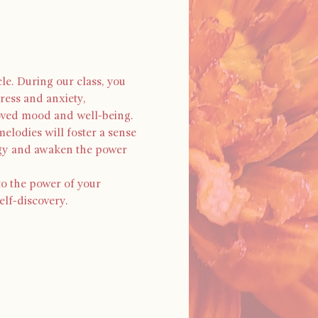
le. During our class, you 
ress and anxiety, 
oved mood and well-being. 
elodies will foster a sense 
rgy and awaken the power 
to the power of your 
elf-discovery.