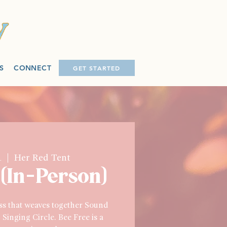
S
CONNECT
GET STARTED
1
  |  
Her Red Tent
 (In-Person)
ass that weaves together Sound
Singing Circle. Bee Free is a