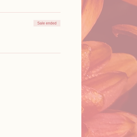
Sale ended