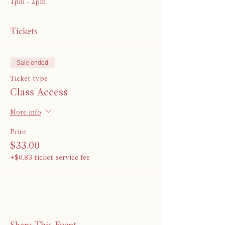
1pm - 2pm
Tickets
Sale ended
Ticket type
Class Access
More info
Price
$33.00
+$0.83 ticket service fee