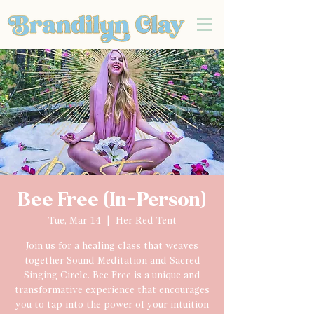
Bee Free (In-Person)
Tue, Mar 14
  |  
Her Red Tent
Join us for a healing class that weaves
together Sound Meditation and Sacred
Singing Circle. Bee Free is a unique and
transformative experience that encourages
you to tap into the power of your intuition