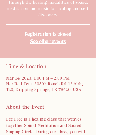
through the healing modalities of sound,
meditation and music for healing and self-
discovery.
Registration is closed
See other events
Time & Location
Mar 14, 2023, 1:00 PM – 2:00 PM
Her Red Tent, 30307 Ranch Rd 12 bldg
120, Dripping Springs, TX 78620, USA
About the Event
Bee Free is a healing class that weaves 
together Sound Meditation and Sacred 
Singing Circle. During our class, you will 