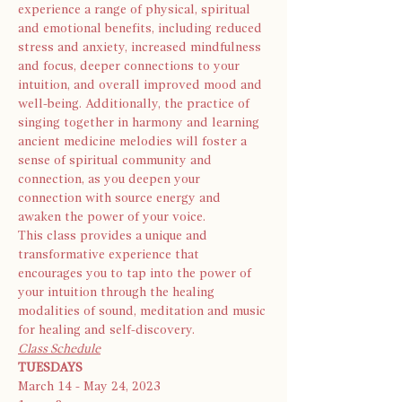
experience a range of physical, spiritual 
and emotional benefits, including reduced 
stress and anxiety, increased mindfulness 
and focus, deeper connections to your 
intuition, and overall improved mood and 
well-being. Additionally, the practice of 
singing together in harmony and learning 
ancient medicine melodies will foster a 
sense of spiritual community and 
connection, as you deepen your 
connection with source energy and 
awaken the power of your voice.
This class provides a unique and 
transformative experience that 
encourages you to tap into the power of 
your intuition through the healing 
modalities of sound, meditation and music 
for healing and self-discovery.
Class Schedule
TUESDAYS
March 14 - May 24, 2023