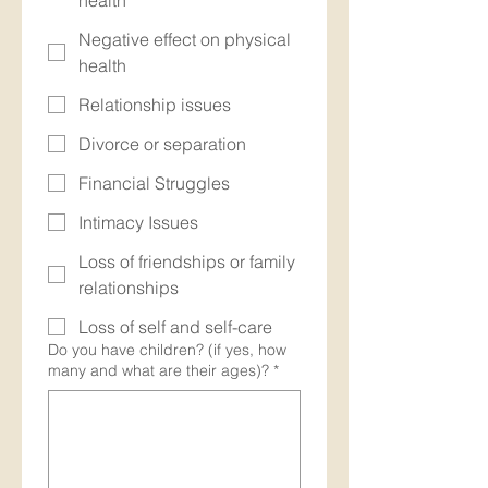
health
Negative effect on physical
health
Relationship issues
Divorce or separation
Financial Struggles
Intimacy Issues
Loss of friendships or family
relationships
Loss of self and self-care
Do you have children? (if yes, how
many and what are their ages)?
*