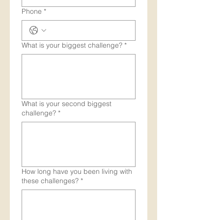
Phone
*
What is your biggest challenge?
*
What is your second biggest
challenge?
*
How long have you been living with
these challenges?
*