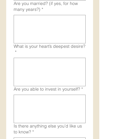
Are you married? (if yes, for how
many years?)
*
What is your heart’s deepest desire?
*
Are you able to invest in yourself?
*
Is there anything else you’d like us
to know?
*