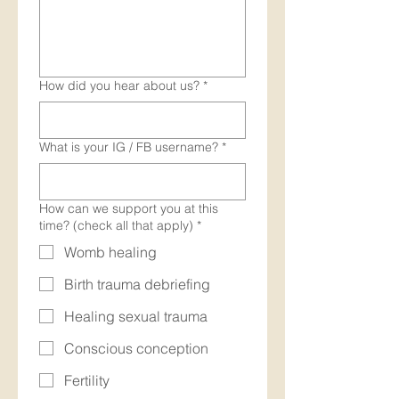
How did you hear about us?
*
What is your IG / FB username?
*
How can we support you at this
time? (check all that apply)
*
Womb healing
Birth trauma debriefing
Healing sexual trauma
Conscious conception
Fertility