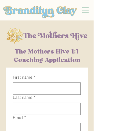
The Mothers Hive 1:1
Coaching Application
First name
*
Last name
*
Email
*