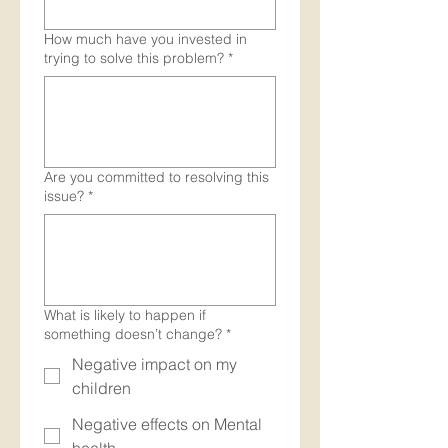
How much have you invested in
trying to solve this problem?
*
Are you committed to resolving this
issue?
*
What is likely to happen if
something doesn’t change?
*
Negative impact on my
children
Negative effects on Mental