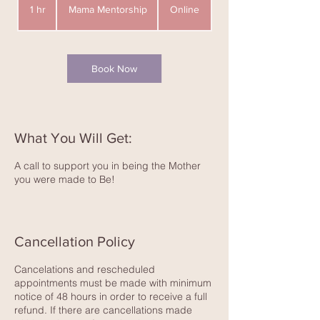
Mentorship
1 hr
1
Mama Mentorship
Online
h
Book Now
What You Will Get:
A call to support you in being the Mother
you were made to Be!
Cancellation Policy
Cancelations and rescheduled
appointments must be made with minimum
notice of 48 hours in order to receive a full
refund. If there are cancellations made