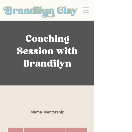
Coaching
Session with
Brandilyn
Mama Mentorship
Mama