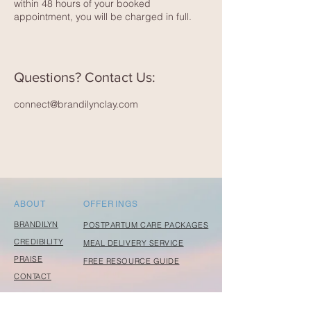
within 48 hours of your booked
appointment, you will be charged in full.
Questions? Contact Us:
connect@brandilynclay.com
ABOUT
OFFERINGS
BRANDILYN
POSTPARTUM CARE PACKAGES
CREDIBILITY
MEAL DELIVERY SERVICE
PRAISE
FREE RESOURCE GUIDE
CONTACT